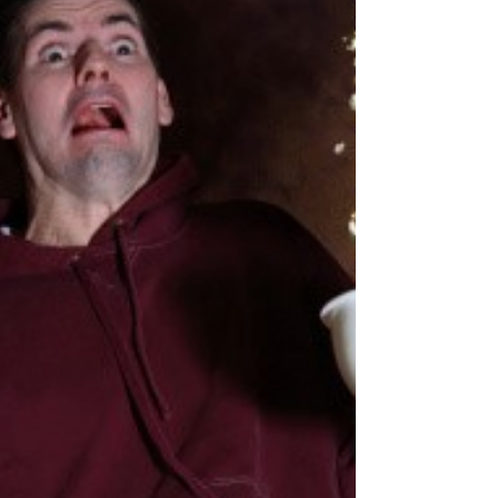
holiday shopping, there’s no time like the present
(*wink emoji*) to put together your spending guide
and working budget. Why bother? Having a holiday
budget is a great way to make sure you don’t
overspend and get dragged down by blue Monday
when that January credit card bill comes in. It also
opens the door to setting bigger financial goals.
How do I start? Setting a realistic overall number is
a great place to start. But mic