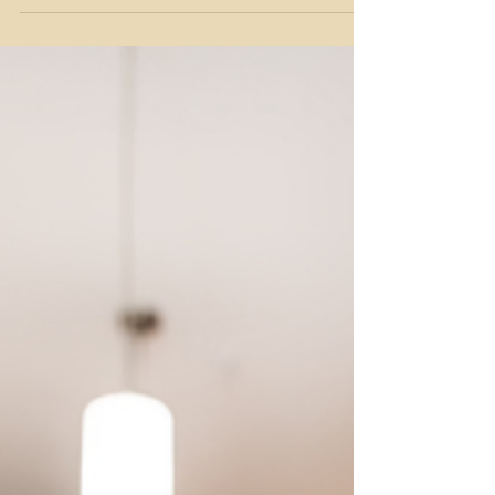
Budgeting for Real Life
If it’s time for you to stop rearranging the deck
chairs on the Titanic and start a purposeful
financial audit – I’ve got you. Here we’re going
beyond gathering statements, categorizing
expenses and hoping to reduce spending. I’m going
to give you the motivation to take action by looking
at the WHY, WHAT, and HOW to get you into a
different mindset with better results. Why do a
financial audit? Auditing your finances is all about
identifying how you’re spending your hard-earn