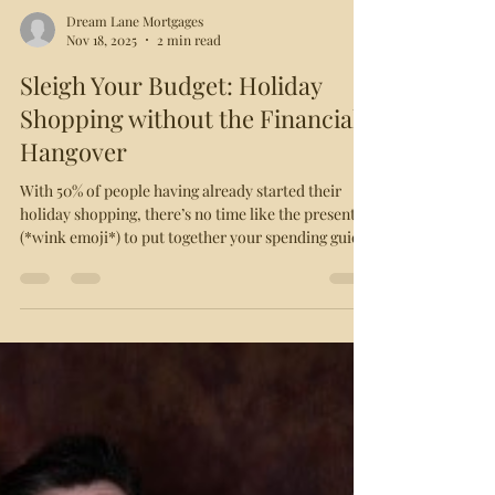
Dream Lane Mortgages
Nov 18, 2025
2 min read
Sleigh Your Budget: Holiday
Shopping without the Financial
Hangover
With 50% of people having already started their