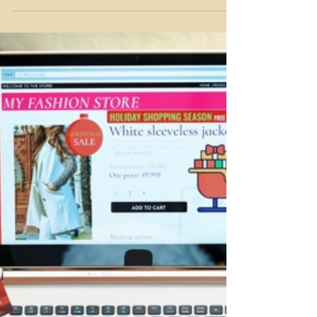
Dream Lane Mortgages
Nov 22, 2025
3 min read
Keys to Their Future: Helping
Your Kids Buy Their First Home
Although some things stay the same, the housing
market isn’t one of them. If you’re in the thick of
things with your adult children trying to buy a
property - could you imagine paying the average
2025 Canadian home price of $678,331?! There’s
truly a housing affordability crisis happening right
now and it’s taking the biggest toll on new home
buyers trying to enter the market – your kids. If
you’re looking for options to help them with their
home purchase, this article is for