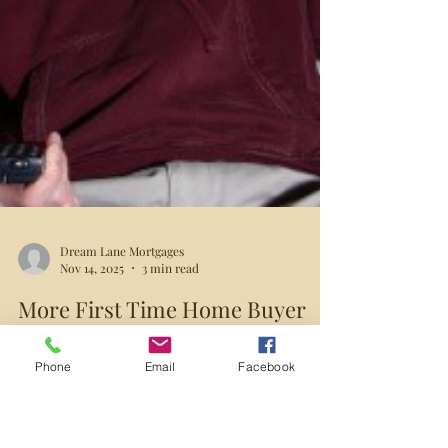
Phone
Email
Facebook