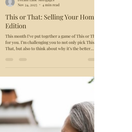
Dream Lane Mortgages
Nov 24, 2025
4 min read
This or That: Selling Your Home
Edition
This month I’ve put together a game of This or That
for you. I’m challenging you to not only pick This or
That, but also to think about why it’s the better
course of action. After you’ve worked through the
scenario, read on for the answer and explanation.
And let me know how many you got right! This or
That: Underpricing or Overpricing Your Home?
Underpricing is a common strategy in hot markets,