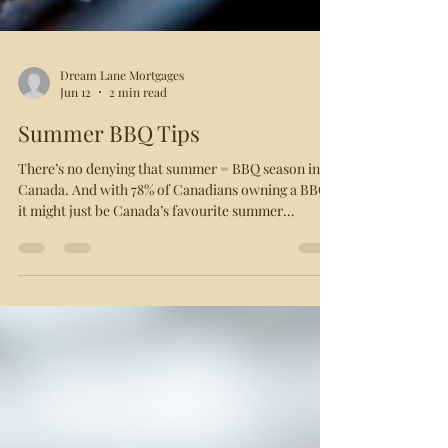
Dream Lane Mortgages
Jun 12
2 min read
Summer BBQ Tips
There’s no denying that summer = BBQ season in
Canada. And with 78% of Canadians owning a BBQ,
it might just be Canada’s favourite summer
pastime! With that in mind, you might find yourself
grilling the same thing week after week. To keep
your barbeque game on point, here are a few
grilling suggestions. Produce Romaine: Halve a
head of romaine lettuce and peel off the outer
couple layer s (or just buy romaine hearts). Baste
them in cooking oil, salt, pepper and herbs. Char e