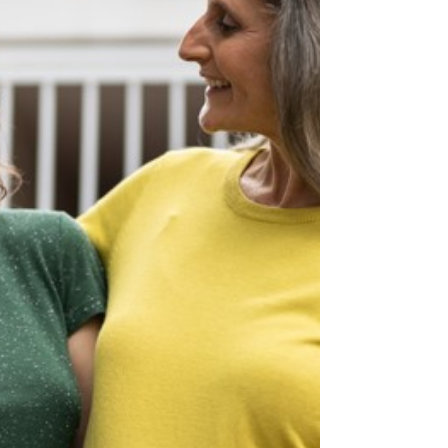
since a lower asking price can attract multiple
buyers and cause a bidding war.