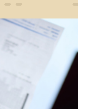
We have three big questions to ask yourself which
will help course correct and set you up to meet
your financial goals in the New Year. But before we
get that deep, let’s cover a few financial basics - and
know that it’s okay if you’re still working on these
steps: Prioritize paying off high interest debt. That
means credit cards with 20% rates and similar
items. Consider a consolidation loan if you have
multiple debts with rates over 15%. Automate your
savings. If you don’