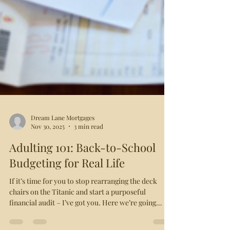
Dream Lane Mortgages
Nov 30, 2025
3 min read
Adulting 101: Back-to-School