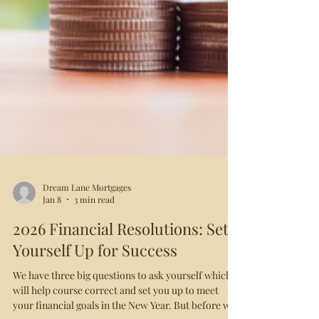
Dream Lane Mortgages
Jan 8
3 min read
2026 Financial Resolutions: Set
Yourself Up for Success