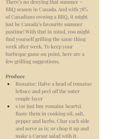
There’s no denying that summer = 
BBQ season in Canada. And with 78% 
of Canadians owning a BBQ, it might 
just be Canada’s favourite summer 
pastime! With that in mind, you might 
find yourself grilling the same thing 
week after week. To keep your 
barbeque game on point, here are a 
few grilling suggestions.
Produce 
Romaine: Halve a head of romaine 
lettuce and peel off the outer 
couple layer
s (or just buy romaine hearts). 
Baste them in cooking oil, salt, 
pepper and herbs. Char each side 
and serve as is; or chop it up and 
make a Caesar salad with it. 