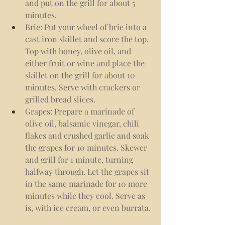
and put on the grill for about 5 
minutes.
Brie: Put your wheel of brie into a 
cast iron skillet and score the top. 
Top with honey, olive oil, and 
either fruit or wine and place the 
skillet on the grill for about 10 
minutes. Serve with crackers or 
grilled bread slices.
Grapes: Prepare a marinade of 
olive oil, balsamic vinegar, chili 
flakes and crushed garlic and soak 
the grapes for 10 minutes. Skewer 
and grill for 1 minute, turning 
halfway through. Let the grapes sit 
in the same marinade for 10 more 
minutes while they cool. Serve as 
is, with ice cream, or even burrata.