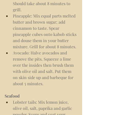
Should take about 8 minutes to 
grill.
Pineapple: Mix equal parts melted 
butter and brown sugar; add 
cinnamon to taste. Spear 
pineapple cubes onto kabob sticks 
and douse them in your butter 
mixture. Grill for about 8 minutes.
Avocado: Halve avocados and 
remove the pits. Squeeze a lime 
over the insides then brush them 
with olive oil and salt. Put them 
on skin side up and barbeque for 
about 5 minutes.
Seafood
Lobster tails: Mix lemon juice, 
olive oil, salt, paprika and garlic 
powder. Score and coat your 