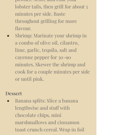
lobster tails, then grill for about 5 
minutes per side. Baste 
throughout grilling for more 
flavour.
Shrimp: Marinate your shrimp in 
a combo of olive oil, cilantro, 
lime, garlic, tequila, salt and 
cayenne pepper for 30-90 
minutes. Skewer the shrimp and 
cook for a couple minutes per side 
or until pink.
Dessert
Banana splits: Slice a banana 
lengthwise and stuff with 
chocolate chips, mini 
marshmallows and cinnamon 
toast crunch cereal. Wrap in foil 