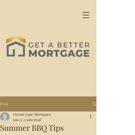
Post
Dream Lane Mortgages
Jun 12
2 min read
Summer BBQ Tips