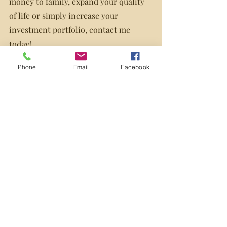
money to family, expand your quality 
of life or simply increase your 
investment portfolio, contact me 
today!
I would be happy to discuss the 
Phone
Email
Facebook
possibility of a reverse mortgage in 
further detail with you and ensure it is 
the best product to suit your needs.
Source: mortgagearchitects.ca
Recent Posts
See All