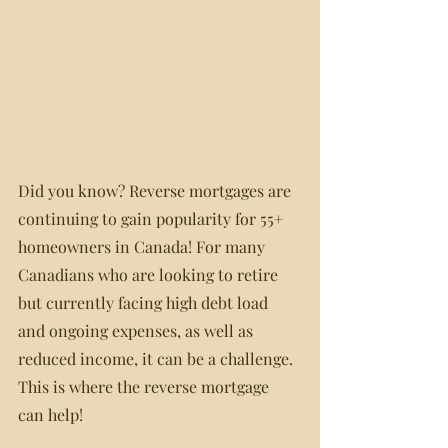
Did you know? Reverse mortgages are 
continuing to gain popularity for 55+ 
homeowners in Canada! For many 
Canadians who are looking to retire 
but currently facing high debt load 
and ongoing expenses, as well as 
reduced income, it can be a challenge. 
This is where the reverse mortgage 
can help!