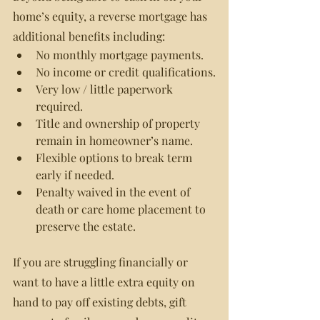
home’s equity, a reverse mortgage has 
additional benefits including:
No monthly mortgage payments.
No income or credit qualifications.
Very low / little paperwork 
required.
Title and ownership of property 
remain in homeowner’s name.
Flexible options to break term 
early if needed.
Penalty waived in the event of 
death or care home placement to 
preserve the estate.
If you are struggling financially or 
want to have a little extra equity on 
hand to pay off existing debts, gift 