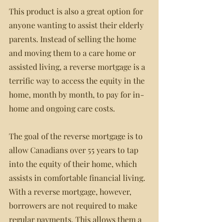
This product is also a great option for 
anyone wanting to assist their elderly 
parents. Instead of selling the home 
and moving them to a care home or 
assisted living, a reverse mortgage is a 
terrific way to access the equity in the 
home, month by month, to pay for in-
home and ongoing care costs.
The goal of the reverse mortgage is to 
allow Canadians over 55 years to tap 
into the equity of their home, which 
assists in comfortable financial living. 
With a reverse mortgage, however, 
borrowers are not required to make 
regular payments. This allows them a 