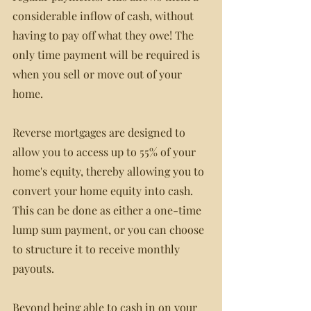
considerable inflow of cash, without 
having to pay off what they owe! The 
only time payment will be required is 
when you sell or move out of your 
home.
Reverse mortgages are designed to 
allow you to access up to 55% of your 
home's equity, thereby allowing you to 
convert your home equity into cash. 
This can be done as either a one-time 
lump sum payment, or you can choose 
to structure it to receive monthly 
payouts.
Beyond being able to cash in on your 