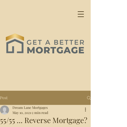
Post
Dream Lane Mortgages
May 10, 2021
2 min read
55/55 ... Reverse Mortgage?