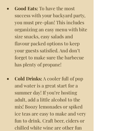
Good Eats: 
To have the most 
success with your backyard party, 
you must pre-plan! This includes 
organizing an easy menu with bite 
size snacks, easy salads and 
flavour packed options to keep 
your guests satisfied. And don’t 
forget to make sure the barbecue 
has plenty of propane!
Cold Drinks:
 A cooler full of pop 
and water is a great start for a 
summer day! If you’re hosting 
adult, add a little alcohol to the 
mix! Boozy lemonades or spiked 
ice teas are easy to make and very 
fun to drink. Craft beer, ciders or 
chilled white wine are other fun 