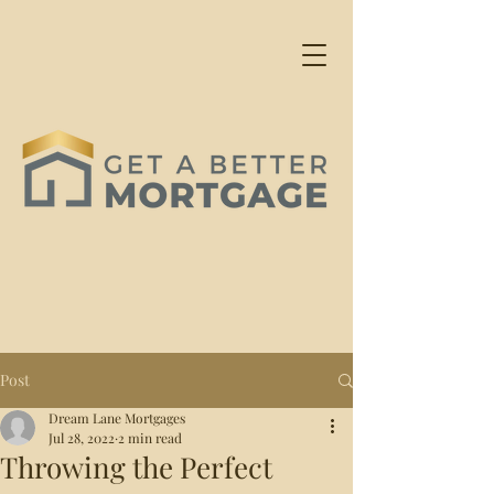
Post
Dream Lane Mortgages
Jul 28, 2022
2 min read
Throwing the Perfect