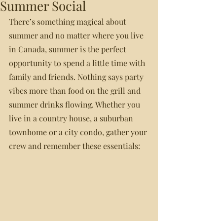
Summer Social
There’s something magical about 
summer and no matter where you live 
in Canada, summer is the perfect 
opportunity to spend a little time with 
family and friends. Nothing says party 
vibes more than food on the grill and 
summer drinks flowing. Whether you 
live in a country house, a suburban 
townhome or a city condo, gather your 
crew and remember these essentials: