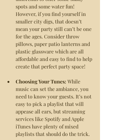
spots and some water fun! 
However, if you find yourself in 
smaller city digs, that doesn’t 
mean your party still can’t be one 
for the ages. Consider throw 
pillows, paper patio lanterns and 
plastic glassware which are all 
affordable and easy to find to help 
create that perfect party space!
Choosing Your Tunes: 
While 
music can set the ambiance, you 
need to know your guests. It’s not 
easy to pick a playlist that will 
appease all ears, but streaming 
services like Spotify and Apple 
iTunes have plenty of mixed 
playlists that should do the trick.