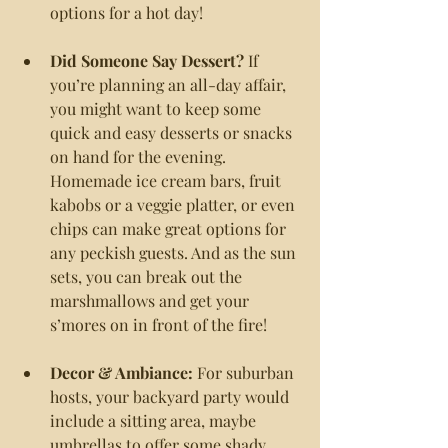
options for a hot day!
Did Someone Say Dessert?
 If 
you’re planning an all-day affair, 
you might want to keep some 
quick and easy desserts or snacks 
on hand for the evening. 
Homemade ice cream bars, fruit 
kabobs or a veggie platter, or even 
chips can make great options for 
any peckish guests. And as the sun 
sets, you can break out the 
marshmallows and get your 
s’mores on in front of the fire!
Decor & Ambiance:
 For suburban 
hosts, your backyard party would 
include a sitting area, maybe 
umbrellas to offer some shady 