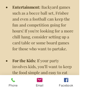
Entertainment: 
Backyard games 
such as a bocce ball set, Frisbee 
and even a football can keep the 
fun and competition going for 
hours! If you’re looking for a more 
chill hang, consider setting up a 
card table or some board games 
for those who want to partake.
For the Kids:
 If your party 
involves kids, you’ll want to keep 
the food simple and easy to eat 
with hands, so burgers, hot dogs, 
chips and watermelon are the way 
Phone
Email
Facebook
to go. You’ll also want to keep 
them occupied with simple games 
or more active options such as a 
soccer ball, mini trampoline or a 