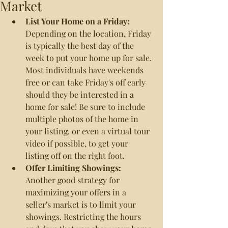
Market
List Your Home on a Friday: 
Depending on the location, Friday 
is typically the best day of the 
week to put your home up for sale. 
Most individuals have weekends 
free or can take Friday's off early 
should they be interested in a 
home for sale! Be sure to include 
multiple photos of the home in 
your listing, or even a virtual tour 
video if possible, to get your 
listing off on the right foot.
Offer Limiting Showings: 
Another good strategy for 
maximizing your offers in a 
seller's market is to limit your 
showings. Restricting the hours 