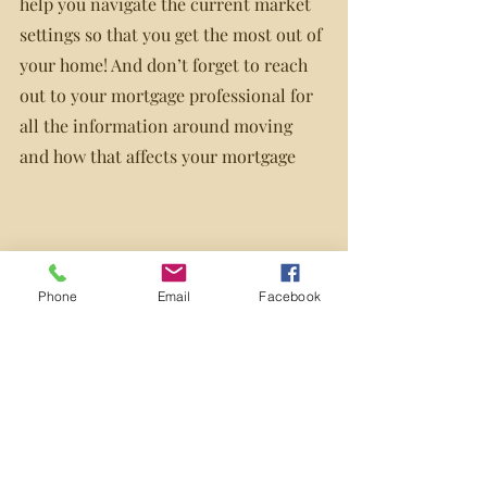
help you navigate the current market 
settings so that you get the most out of 
your home! And don’t forget to reach 
out to your mortgage professional for 
all the information around moving 
and how that affects your mortgage
Phone
Email
Facebook