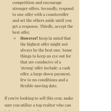
competition and encourage 
stronger offers. Secondly, respond 
to one offer with a counteroffer 
and set the others aside until you 
get a response. Thirdly, accept the 
best offer.
However!
 Keep in mind that 
the highest offer might not 
always be the best one. Some 
things to keep an eye out for 
that are conducive of a 
'strong' offer include: a cash 
offer, a large down payment, 
few to no conditions and a 
flexible moving date.
If you’re looking to sell this year, make 
sure you utilize a top realtor who can 