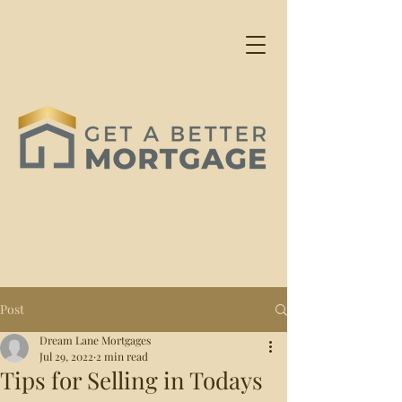
Post
Dream Lane Mortgages
Jul 29, 2022
2 min read
Tips for Selling in Todays