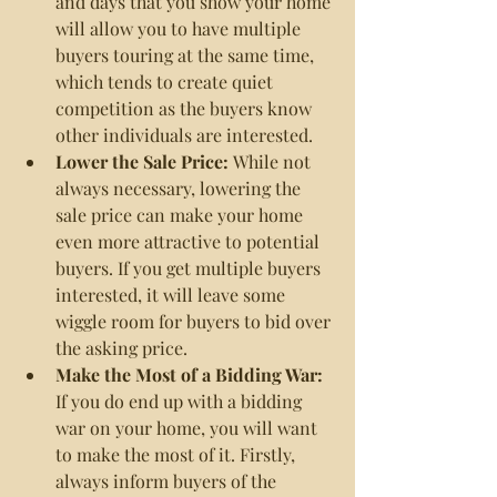
and days that you show your home 
will allow you to have multiple 
buyers touring at the same time, 
which tends to create quiet 
competition as the buyers know 
other individuals are interested.
Lower the Sale Price: 
While not 
always necessary, lowering the 
sale price can make your home 
even more attractive to potential 
buyers. If you get multiple buyers 
interested, it will leave some 
wiggle room for buyers to bid over 
the asking price.
Make the Most of a Bidding War: 
If you do end up with a bidding 
war on your home, you will want 
to make the most of it. Firstly, 
always inform buyers of the 